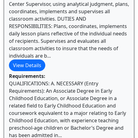
Center Supervisor, using analytical judgment, plans,
coordinates, implements and supervises all
classroom activities. DUTIES AND
RESPONSIBILITIES: Plans, coordinates, implements
daily lesson plans reflective of the individual needs
of recipients. Supervises and evaluates all
classroom activities to insure that the needs of
individuals are b...
View Details
Requirements:
QUALIFICATIONS: A. NECESSARY (Entry
Requirements): An Associate Degree in Early
Childhood Education, or Associate Degree in a
related field to Early Childhood Education and
coursework equivalent to a major relating to Early
Childhood Education, with experience teaching
preschool-age children or Bachelor’s Degree and
has been admitted in...