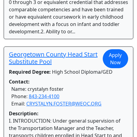
0 through 3 or equivalent credential that addresses
comparable competencies and have been trained
or have equivalent coursework in early childhood
development with a focus on infant and toddler
development.2. Ability to or...
Georgetown County Head Start
Apply
Substitute Pool
Now
Required Degree:
High School Diploma/GED
Contact:
Name: crystalyn foster
Phone:
843-234-4100
Email:
CRYSTALYN.FOSTER@WEOC.ORG
Description:
I. INTRODUCTION: Under general supervision of
the Transportation Manager and the Teacher,
transports children enrolled in Head Start to and