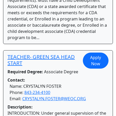
requirements): Must have a Child Development
Associate (CDA) or a state awarded certificate that
meets or exceeds the requirements for a CDA
credential, or Enrolled in a program leading to an
associate or baccalaureate degree, or Enrolled in a
child development associate (CDA) credential
program to be...
TEACHER- GREEN SEA HEAD
Apply
START
Now
Required Degree:
Associate Degree
Contact:
Name: CRYSTALYN FOSTER
Phone:
843-234-4100
Email:
CRYSTALYN.FOSTER@WEOC.ORG
Description:
INTRODUCTION: Under general supervision of the