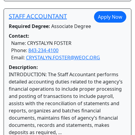
STAFF ACCOUNTANT
Apply Now
Required Degree:
Associate Degree
Contact:
Name: CRYSTALYN FOSTER
Phone:
843-234-4100
Email:
CRYSTALYN.FOSTER@WEOC.ORG
Description:
INTRODUCTION: The Staff Accountant performs
detailed accounting duties related to the agency’s
financial operations to include proper processing
and posting of transactions to include payroll,
assists with the reconciliation of statements and
reports, organizes and batches financial
documents, maintains files of agency’s financial
documents, records and statements, makes
deposits as required, ...