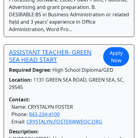
Advertising and grant preparation. B.
DESIRABLE:BS in Business Administration or related
field and 3 years’ experience in Office
Administration, Word Pro...
ASSISTANT TEACHER- GREEN
Apply
SEA HEAD START
Now
Required Degree:
High School Diploma/GED
Location:
1131 GREEN SEA ROAD, GREEN SEA, SC,
29545
Contact:
Name: CRYSTALYN FOSTER
Phone:
843-234-4100
Email:
CRYSTALYN.FOSTER@WEOC.ORG
Description: