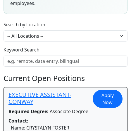
employees.
Search by Location
Keyword Search
Current Open Positions
EXECUTIVE ASSISTANT-
Apply
CONWAY
Now
Required Degree:
Associate Degree
Contact:
Name: CRYSTALYN FOSTER