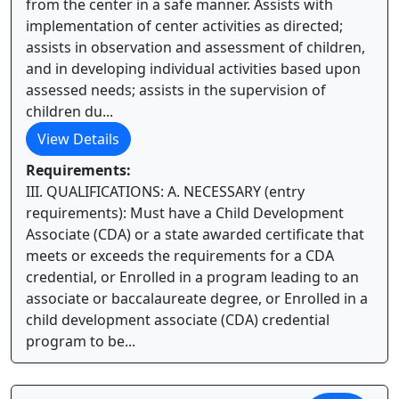
from the center in a safe manner. Assists with
implementation of center activities as directed;
assists in observation and assessment of children,
and in developing individual activities based upon
assessed needs; assists in the supervision of
children du...
View Details
Requirements:
III. QUALIFICATIONS: A. NECESSARY (entry
requirements): Must have a Child Development
Associate (CDA) or a state awarded certificate that
meets or exceeds the requirements for a CDA
credential, or Enrolled in a program leading to an
associate or baccalaureate degree, or Enrolled in a
child development associate (CDA) credential
program to be...