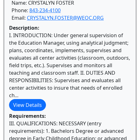
Name: CRYSTALYN FOSTER
Phone:
843-234-4100
Email:
CRYSTALYN.FOSTER@WEOC.ORG
Description:
I. INTRODUCTION: Under general supervision of
the Education Manager, using analytical judgment;
plans, coordinates, implements, supervises and
evaluates all center activities (classroom, outdoors,
field trips, etc.). Supervises and monitors all
teaching and classroom staff. II. DUTIES AND
RESPONSIBILITIES: Supervises and evaluates all
center activities to insure that needs of enrolled
ch...
View Details
Requirements:
III. QUALIFICATIONS: NECESSARY (entry
requirements): 1. Bachelors Degree or advanced
degree in Early Childhood Education; or advanced