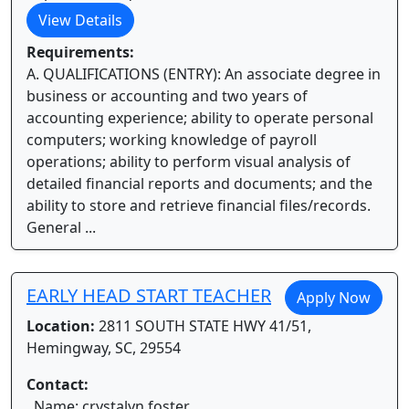
View Details
Requirements:
A. QUALIFICATIONS (ENTRY): An associate degree in
business or accounting and two years of
accounting experience; ability to operate personal
computers; working knowledge of payroll
operations; ability to perform visual analysis of
detailed financial reports and documents; and the
ability to store and retrieve financial files/records.
General ...
EARLY HEAD START TEACHER
Apply Now
Location:
2811 SOUTH STATE HWY 41/51,
Hemingway, SC, 29554
Contact:
Name: crystalyn foster