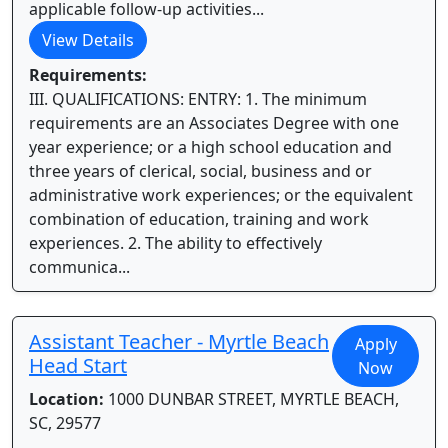
applicable follow-up activities...
View Details
Requirements:
III. QUALIFICATIONS: ENTRY: 1. The minimum
requirements are an Associates Degree with one
year experience; or a high school education and
three years of clerical, social, business and or
administrative work experiences; or the equivalent
combination of education, training and work
experiences. 2. The ability to effectively
communica...
Assistant Teacher - Myrtle Beach
Apply
Head Start
Now
Location:
1000 DUNBAR STREET, MYRTLE BEACH,
SC, 29577