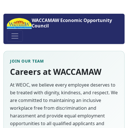
WACCAMAW Economic Opportunity
Council
JOIN OUR TEAM
Careers at WACCAMAW
At WEOC, we believe every employee deserves to
be treated with dignity, kindness, and respect. We
are committed to maintaining an inclusive
workplace free from discrimination and
harassment and provide equal employment
opportunities to all qualified applicants and