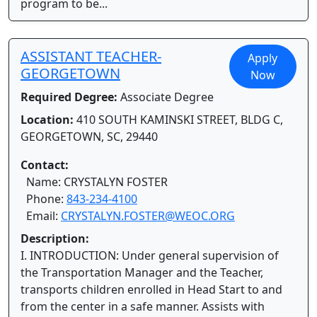
program to be...
ASSISTANT TEACHER-
Apply
GEORGETOWN
Now
Required Degree:
Associate Degree
Location:
410 SOUTH KAMINSKI STREET, BLDG C,
GEORGETOWN, SC, 29440
Contact:
Name: CRYSTALYN FOSTER
Phone:
843-234-4100
Email:
CRYSTALYN.FOSTER@WEOC.ORG
Description:
I. INTRODUCTION: Under general supervision of
the Transportation Manager and the Teacher,
transports children enrolled in Head Start to and
from the center in a safe manner. Assists with