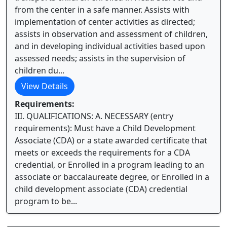
from the center in a safe manner. Assists with
implementation of center activities as directed;
assists in observation and assessment of children,
and in developing individual activities based upon
assessed needs; assists in the supervision of
children du...
View Details
Requirements:
III. QUALIFICATIONS: A. NECESSARY (entry
requirements): Must have a Child Development
Associate (CDA) or a state awarded certificate that
meets or exceeds the requirements for a CDA
credential, or Enrolled in a program leading to an
associate or baccalaureate degree, or Enrolled in a
child development associate (CDA) credential
program to be...