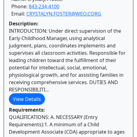
Phone:
843-234-4100
Email:
CRYSTALYN.FOSTER@WEO.CORG
Description:
INTRODUCTION: Under direct supervision of the
Early Childhood Manager, using analytical
judgment, plans, coordinates implements and
supervises all classroom activities. Responsible for
leading children toward the fulfillment of their
potential for intellectual, social, emotional,
physiological growth, and for assisting families in
receiving comprehensive services. DUTIES AND
RESPONSIBILITI...
View Details
Requirements:
QUALIFICATIONS: A. NECESSARY (Entry
Requirements):1. A minimum of a Child
Development Associate (CDA) appropriate to ages