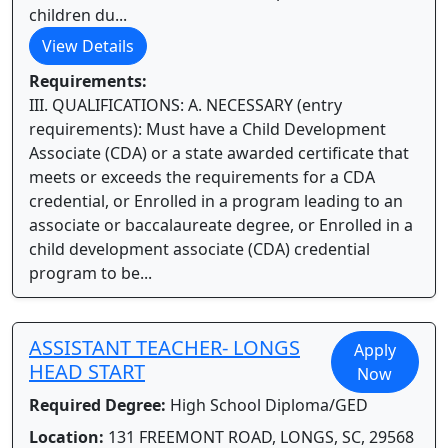
children du...
View Details
Requirements:
III. QUALIFICATIONS: A. NECESSARY (entry
requirements): Must have a Child Development
Associate (CDA) or a state awarded certificate that
meets or exceeds the requirements for a CDA
credential, or Enrolled in a program leading to an
associate or baccalaureate degree, or Enrolled in a
child development associate (CDA) credential
program to be...
ASSISTANT TEACHER- LONGS
Apply
HEAD START
Now
Required Degree:
High School Diploma/GED
Location:
131 FREEMONT ROAD, LONGS, SC, 29568