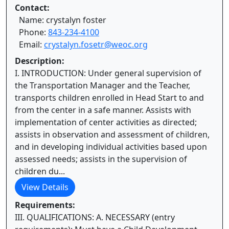
Contact:
Name: crystalyn foster
Phone:
843-234-4100
Email:
crystalyn.fosetr@weoc.org
Description:
I. INTRODUCTION: Under general supervision of
the Transportation Manager and the Teacher,
transports children enrolled in Head Start to and
from the center in a safe manner. Assists with
implementation of center activities as directed;
assists in observation and assessment of children,
and in developing individual activities based upon
assessed needs; assists in the supervision of
children du...
View Details
Requirements:
III. QUALIFICATIONS: A. NECESSARY (entry