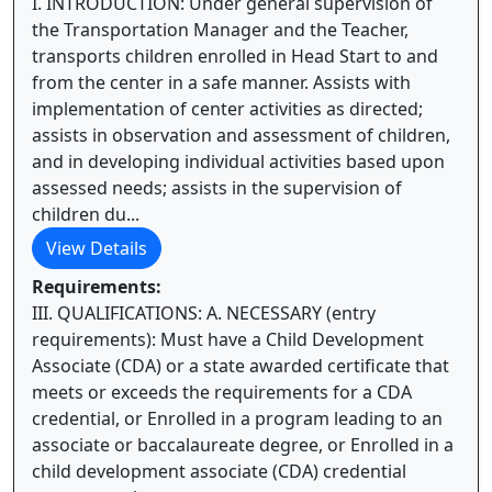
I. INTRODUCTION: Under general supervision of
the Transportation Manager and the Teacher,
transports children enrolled in Head Start to and
from the center in a safe manner. Assists with
implementation of center activities as directed;
assists in observation and assessment of children,
and in developing individual activities based upon
assessed needs; assists in the supervision of
children du...
View Details
Requirements:
III. QUALIFICATIONS: A. NECESSARY (entry
requirements): Must have a Child Development
Associate (CDA) or a state awarded certificate that
meets or exceeds the requirements for a CDA
credential, or Enrolled in a program leading to an
associate or baccalaureate degree, or Enrolled in a
child development associate (CDA) credential