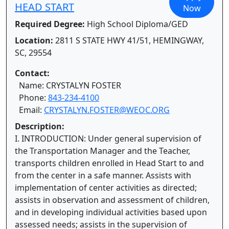
HEAD START
Now
Required Degree:
High School Diploma/GED
Location:
2811 S STATE HWY 41/51, HEMINGWAY,
SC, 29554
Contact:
Name: CRYSTALYN FOSTER
Phone:
843-234-4100
Email:
CRYSTALYN.FOSTER@WEOC.ORG
Description:
I. INTRODUCTION: Under general supervision of
the Transportation Manager and the Teacher,
transports children enrolled in Head Start to and
from the center in a safe manner. Assists with
implementation of center activities as directed;
assists in observation and assessment of children,
and in developing individual activities based upon
assessed needs; assists in the supervision of