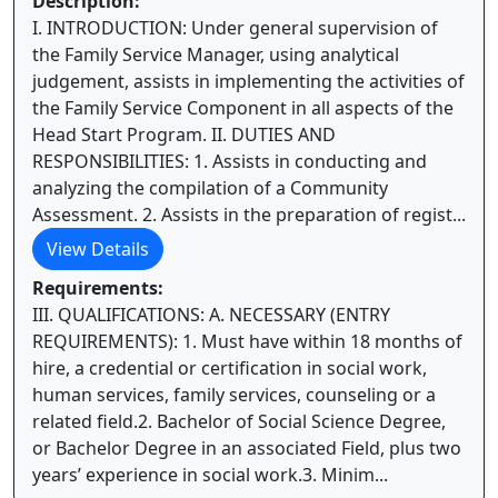
Description:
I. INTRODUCTION: Under general supervision of
the Family Service Manager, using analytical
judgement, assists in implementing the activities of
the Family Service Component in all aspects of the
Head Start Program. II. DUTIES AND
RESPONSIBILITIES: 1. Assists in conducting and
analyzing the compilation of a Community
Assessment. 2. Assists in the preparation of regist...
View Details
Requirements:
III. QUALIFICATIONS: A. NECESSARY (ENTRY
REQUIREMENTS): 1. Must have within 18 months of
hire, a credential or certification in social work,
human services, family services, counseling or a
related field.2. Bachelor of Social Science Degree,
or Bachelor Degree in an associated Field, plus two
years’ experience in social work.3. Minim...