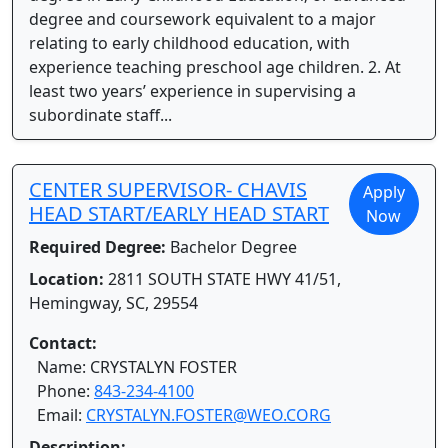
degree and coursework equivalent to a major
relating to early childhood education, with
experience teaching preschool age children. 2. At
least two years’ experience in supervising a
subordinate staff...
CENTER SUPERVISOR- CHAVIS
Apply
HEAD START/EARLY HEAD START
Now
Required Degree:
Bachelor Degree
Location:
2811 SOUTH STATE HWY 41/51,
Hemingway, SC, 29554
Contact:
Name: CRYSTALYN FOSTER
Phone:
843-234-4100
Email:
CRYSTALYN.FOSTER@WEO.CORG
Description: