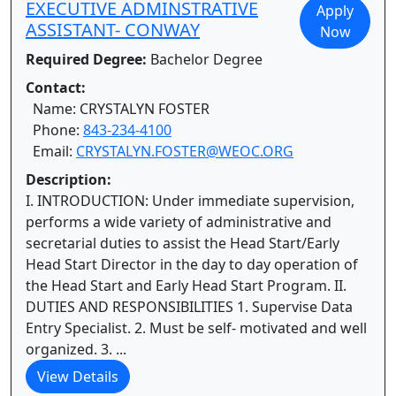
EXECUTIVE ADMINSTRATIVE
Apply
ASSISTANT- CONWAY
Now
Required Degree:
Bachelor Degree
Contact:
Name: CRYSTALYN FOSTER
Phone:
843-234-4100
Email:
CRYSTALYN.FOSTER@WEOC.ORG
Description:
I. INTRODUCTION: Under immediate supervision,
performs a wide variety of administrative and
secretarial duties to assist the Head Start/Early
Head Start Director in the day to day operation of
the Head Start and Early Head Start Program. II.
DUTIES AND RESPONSIBILITIES 1. Supervise Data
Entry Specialist. 2. Must be self- motivated and well
organized. 3. ...
View Details