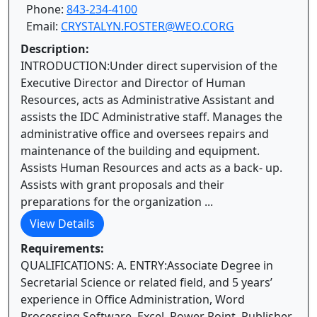
Phone:
843-234-4100
Email:
CRYSTALYN.FOSTER@WEO.CORG
Description:
INTRODUCTION:Under direct supervision of the
Executive Director and Director of Human
Resources, acts as Administrative Assistant and
assists the IDC Administrative staff. Manages the
administrative office and oversees repairs and
maintenance of the building and equipment.
Assists Human Resources and acts as a back- up.
Assists with grant proposals and their
preparations for the organization ...
View Details
Requirements:
QUALIFICATIONS: A. ENTRY:Associate Degree in
Secretarial Science or related field, and 5 years’
experience in Office Administration, Word
Processing Software, Excel, Power Point, Publisher,