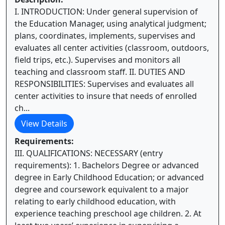
I. INTRODUCTION: Under general supervision of
the Education Manager, using analytical judgment;
plans, coordinates, implements, supervises and
evaluates all center activities (classroom, outdoors,
field trips, etc.). Supervises and monitors all
teaching and classroom staff. II. DUTIES AND
RESPONSIBILITIES: Supervises and evaluates all
center activities to insure that needs of enrolled
ch...
View Details
Requirements:
III. QUALIFICATIONS: NECESSARY (entry
requirements): 1. Bachelors Degree or advanced
degree in Early Childhood Education; or advanced
degree and coursework equivalent to a major
relating to early childhood education, with
experience teaching preschool age children. 2. At