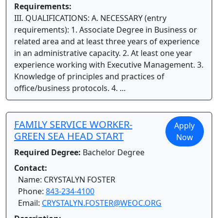
Requirements:
III. QUALIFICATIONS: A. NECESSARY (entry
requirements): 1. Associate Degree in Business or
related area and at least three years of experience
in an administrative capacity. 2. At least one year
experience working with Executive Management. 3.
Knowledge of principles and practices of
office/business protocols. 4. ...
FAMILY SERVICE WORKER-
Apply
GREEN SEA HEAD START
Now
Required Degree:
Bachelor Degree
Contact:
Name: CRYSTALYN FOSTER
Phone:
843-234-4100
Email:
CRYSTALYN.FOSTER@WEOC.ORG