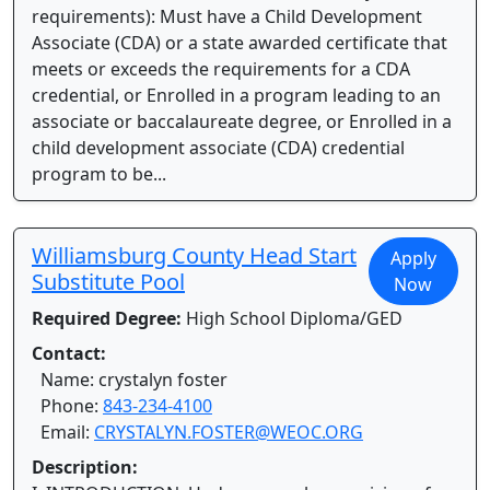
requirements): Must have a Child Development
Associate (CDA) or a state awarded certificate that
meets or exceeds the requirements for a CDA
credential, or Enrolled in a program leading to an
associate or baccalaureate degree, or Enrolled in a
child development associate (CDA) credential
program to be...
Williamsburg County Head Start
Apply
Substitute Pool
Now
Required Degree:
High School Diploma/GED
Contact:
Name: crystalyn foster
Phone:
843-234-4100
Email:
CRYSTALYN.FOSTER@WEOC.ORG
Description: