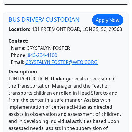
BUS DRIVER/ CUSTODIAN
Apply Now
Location:
131 FREEMONT ROAD, LONGS, SC, 29568
Contact:
Name: CRYSTALYN FOSTER
Phone:
843-234-4100
Email:
CRYSTALYN.FOSTER@WEO.CORG
Description:
I. INTRODUCTION: Under general supervision of
the Transportation Manager and the Teacher,
transports children enrolled in Head Start to and
from the center in a safe manner. Assists with
implementation of center activities as directed;
assists in observation and assessment of children,
and in developing individual activities based upon
assessed needs; assists in the supervision of