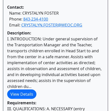
Contact:
Name: CRYSTALYN FOSTER
Phone:
843-234-4100
Email:
CRYSTALYN.FOSTER@WEOC.ORG
Description:
I. INTRODUCTION: Under general supervision of
the Transportation Manager and the Teacher,
transports children enrolled in Head Start to and
from the center in a safe manner. Assists with
implementation of center activities as directed;
assists in observation and assessment of children,
and in developing individual activities based upon
assessed needs; assists in the supervision of
children du...
View Details
Requirements:
III. QUALIFICATIONS: A. NECESSARY (entry