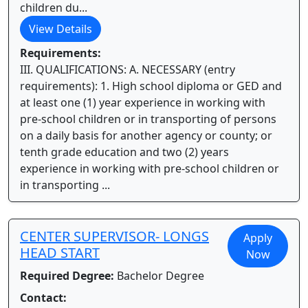
children du...
View Details
Requirements:
III. QUALIFICATIONS: A. NECESSARY (entry
requirements): 1. High school diploma or GED and
at least one (1) year experience in working with
pre-school children or in transporting of persons
on a daily basis for another agency or county; or
tenth grade education and two (2) years
experience in working with pre-school children or
in transporting ...
CENTER SUPERVISOR- LONGS
Apply
HEAD START
Now
Required Degree:
Bachelor Degree
Contact: