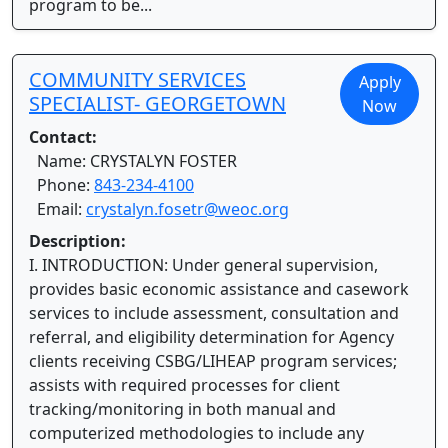
program to be...
COMMUNITY SERVICES
Apply
SPECIALIST- GEORGETOWN
Now
Contact:
Name: CRYSTALYN FOSTER
Phone:
843-234-4100
Email:
crystalyn.fosetr@weoc.org
Description:
I. INTRODUCTION: Under general supervision,
provides basic economic assistance and casework
services to include assessment, consultation and
referral, and eligibility determination for Agency
clients receiving CSBG/LIHEAP program services;
assists with required processes for client
tracking/monitoring in both manual and
computerized methodologies to include any