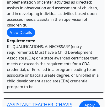
implementation of center activities as directed;
assists in observation and assessment of children,
and in developing individual activities based upon
assessed needs; assists in the supervision of
children du...
View Details
Requirements:
III. QUALIFICATIONS: A. NECESSARY (entry
requirements): Must have a Child Development
Associate (CDA) or a state awarded certificate that
meets or exceeds the requirements for a CDA
credential, or Enrolled in a program leading to an
associate or baccalaureate degree, or Enrolled in a
child development associate (CDA) credential
program to be...
ASSISTANT TEACHER- CHAVIS
Apply