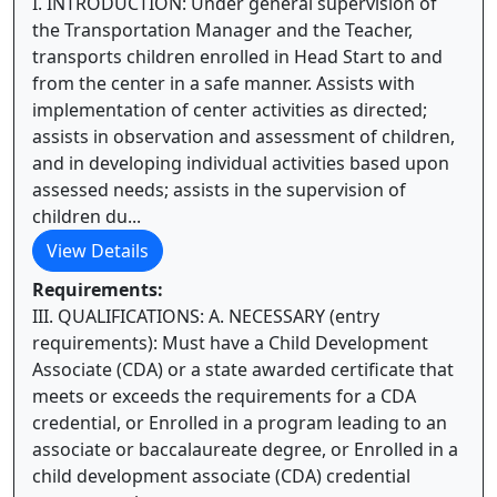
I. INTRODUCTION: Under general supervision of
the Transportation Manager and the Teacher,
transports children enrolled in Head Start to and
from the center in a safe manner. Assists with
implementation of center activities as directed;
assists in observation and assessment of children,
and in developing individual activities based upon
assessed needs; assists in the supervision of
children du...
View Details
Requirements:
III. QUALIFICATIONS: A. NECESSARY (entry
requirements): Must have a Child Development
Associate (CDA) or a state awarded certificate that
meets or exceeds the requirements for a CDA
credential, or Enrolled in a program leading to an
associate or baccalaureate degree, or Enrolled in a
child development associate (CDA) credential