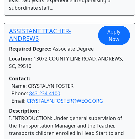
least two years’ experience in supervising a
subordinate staff...
ASSISTANT TEACHER-
Apply
ANDREWS
Now
Required Degree:
Associate Degree
Location:
13072 COUNTY LINE ROAD, ANDREWS,
SC, 29510
Contact:
Name: CRYSTALYN FOSTER
Phone:
843-234-4100
Email:
CRYSTALYN.FOSTER@WEOC.ORG
Description:
I. INTRODUCTION: Under general supervision of
the Transportation Manager and the Teacher,
transports children enrolled in Head Start to and