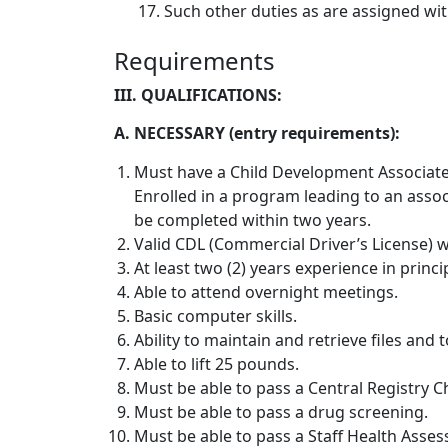
17.
Such other duties as are assigned wit
Requirements
III. QUALIFICATIONS:
A. NECESSARY (entry requirements):
Must have a Child Development Associate 
Enrolled in a program leading to an assoc
be completed within two years.
Valid CDL (Commercial Driver’s License) 
At least two (2) years experience in princ
Able to attend overnight meetings.
Basic computer skills.
Ability to maintain and retrieve files and t
Able to lift 25 pounds.
Must be able to pass a Central Registry C
Must be able to pass a drug screening.
Must be able to pass a Staff Health Asses