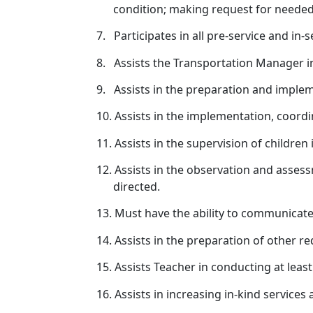
condition; making request for needed 
7.
Participates in all pre-service and in
8.
Assists the Transportation Manager in
9.
Assists in the preparation and implem
10.
Assists in the implementation, coordin
11.
Assists in the supervision of children 
12.
Assists in the observation and assess
directed.
13.
Must have the ability to communicate e
14.
Assists in the preparation of other r
15.
Assists Teacher in conducting at lea
16.
Assists in increasing in-kind services