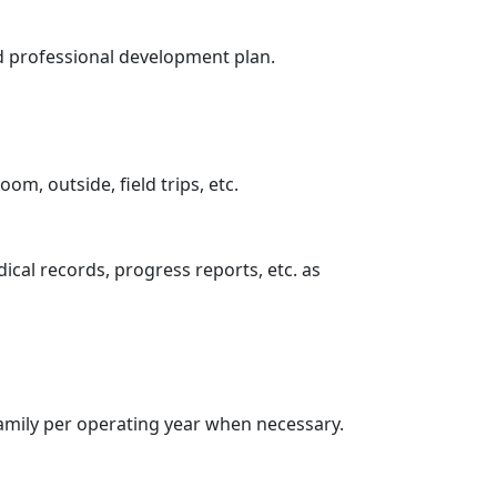
zed professional development plan.
om, outside, field trips, etc.
ical records, progress reports, etc. as
family per operating year when necessary.