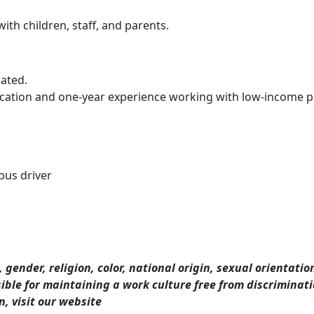
ith children, staff, and parents.
cated.
cation and one-year experience working with low-income pr
 bus driver
 gender, religion, color, national origin, sexual orientatio
nsible for maintaining a work culture free from discrimina
, visit our website