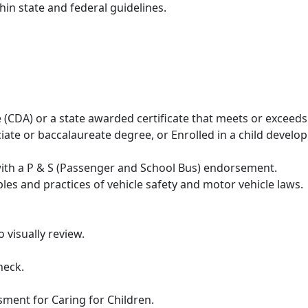
hin state and federal guidelines.
(CDA) or a state awarded certificate that meets or exceeds
iate or baccalaureate degree, or Enrolled in a child devel
with a P & S (Passenger and School Bus) endorsement.
iples and practices of vehicle safety and motor vehicle laws.
o visually review.
heck.
sment for Caring for Children.