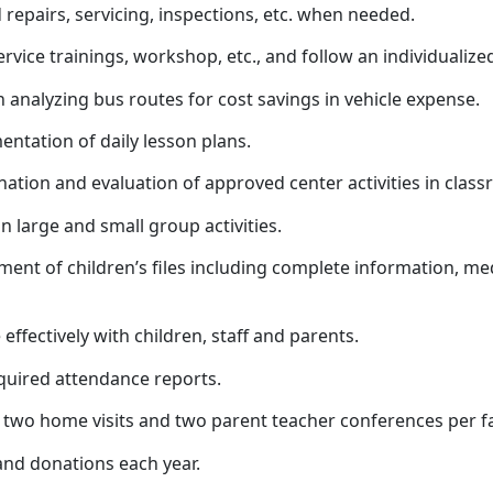
repairs, servicing, inspections, etc. when needed.
-service trainings, workshop, etc., and follow an individuali
 analyzing bus routes for cost savings in vehicle expense.
entation of daily lesson plans.
ation and evaluation of approved center activities in classro
in large and small group activities.
ment of children’s files including complete information, med
ffectively with children, staff and parents.
equired attendance reports.
st two home visits and two parent teacher conferences per 
 and donations each year.