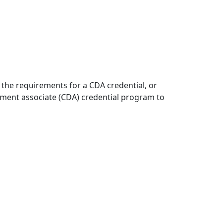
 the requirements for a CDA credential, or
opment associate (CDA) credential program to