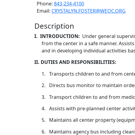
Phone:
843-234-4100
Email:
CRYSTALYN.FOSTER@WEOC.ORG
Description
I.
INTRODUCTION:
Under general supervis
from the center in a safe manner. Assists
and in developing individual activities ba
II. DUTIES AND RESPONSIBILITIES:
1.
Transports children to and from cente
2.
Directs bus monitor to maintain order 
3.
Transport children to and from medica
4.
Assists with pre-planned center activiti
5.
Maintains all center property (equipm
6.
Maintains agency bus including cleanl