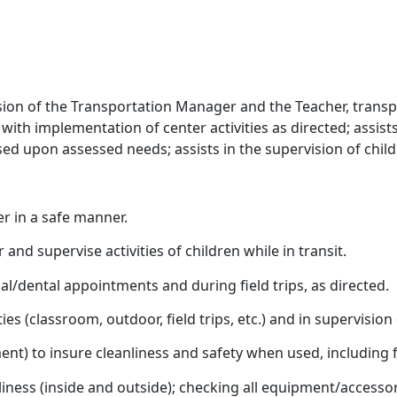
ion of the Transportation Manager and the Teacher, transpo
 with implementation of center activities as directed; assis
sed upon assessed needs; assists in the supervision of childr
r in a safe manner.
and supervise activities of children while in transit.
l/dental appointments and during field trips, as directed.
es (classroom, outdoor, field trips, etc.) and in supervision o
ent) to insure cleanliness and safety when used, including 
iness (inside and outside); checking all equipment/accesso