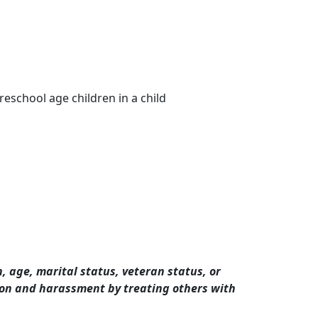
eschool age children in a child
n, age, marital status, veteran status, or
tion and harassment by treating others with