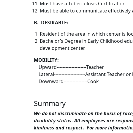
Must have a Tuberculosis Certification.
Must be able to communicate effectively w
B. DESIRABLE:
Resident of the area in which center is lo
Bachelor’s Degree in Early Childhood edu
development center.
MOBILITY:
Upward--------------------Teacher
Lateral---------------------Assistant Teacher or
Downward----------------Cook
Summary
We do not discriminate on the basis of race,
disability status. All employees are respo
kindness and respect. For more information