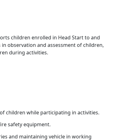
rts children enrolled in Head Start to and
ts in observation and assessment of children,
en during activities.
f children while participating in activities.
fire safety equipment.
ries and maintaining vehicle in working