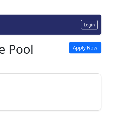
Login
e Pool
Apply Now