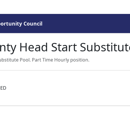
rtunity Council
ty Head Start Substitut
bstitute Pool. Part Time Hourly position.
GED