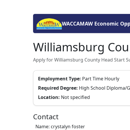
WACCAMAW Economic Oppo
Williamsburg Coun
Apply for Williamsburg County Head Start Su
Employment Type:
Part Time Hourly
Required Degree:
High School Diploma/
Location:
Not specified
Contact
Name: crystalyn foster